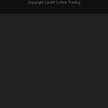
Copyright Cardiff Coffee Trading