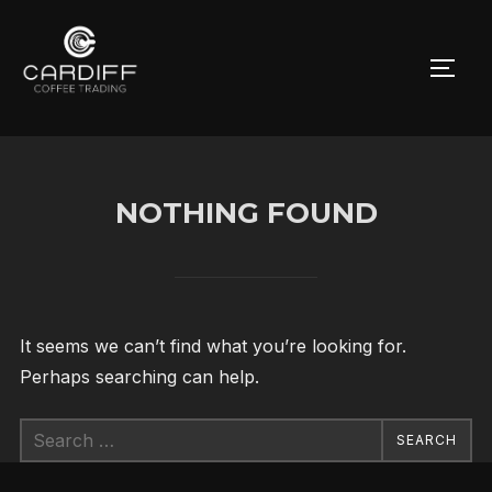
Skip
to
TOGG
content
NOTHING FOUND
It seems we can’t find what you’re looking for.
Perhaps searching can help.
Search
SEARCH
for: