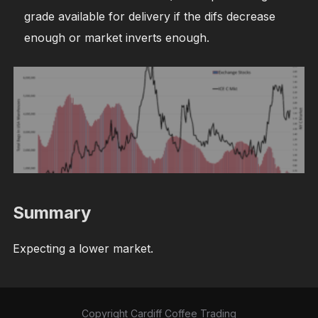
grade available for delivery if the difs decrease
enough or market inverts enough.
Summary
Expecting a lower market.
Copyright Cardiff Coffee Trading