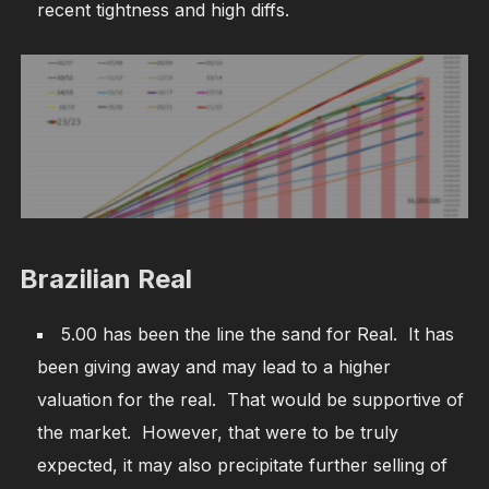
recent tightness and high diffs.
Brazilian Real
5.00 has been the line the sand for Real. It has
been giving away and may lead to a higher
valuation for the real. That would be supportive of
the market. However, that were to be truly
expected, it may also precipitate further selling of