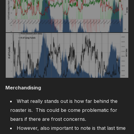
Merchandising
What really stands out is how far behind the
roaster is. This could be come problematic for
bears if there are frost concerns.
However, also important to note is that last time