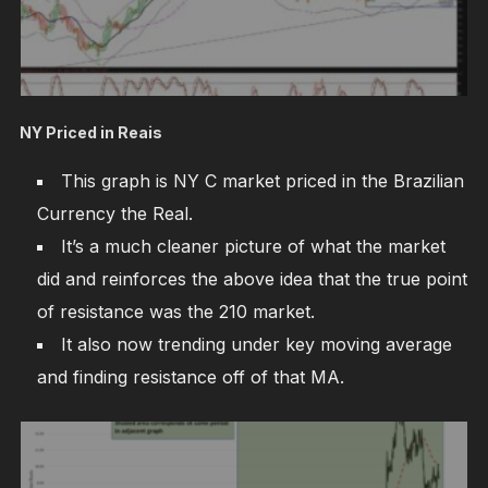
NY Priced in Reais
This graph is NY C market priced in the Brazilian
Currency the Real.
It’s a much cleaner picture of what the market
did and reinforces the above idea that the true point
of resistance was the 210 market.
It also now trending under key moving average
and finding resistance off of that MA.