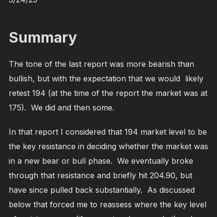
Summary
The tone of the last report was more bearish than
bullish, but with the expectation that we would likely
retest 194 (at the time of the report the market was at
175). We did and then some.
In that report I considered that 194 market level to be
the key resistance in deciding whether the market was
in a new bear or bull phase. We eventually broke
through that resistance and briefly hit 204.90, but
have since pulled back substantially. As discussed
below that forced me to reassess where the key level