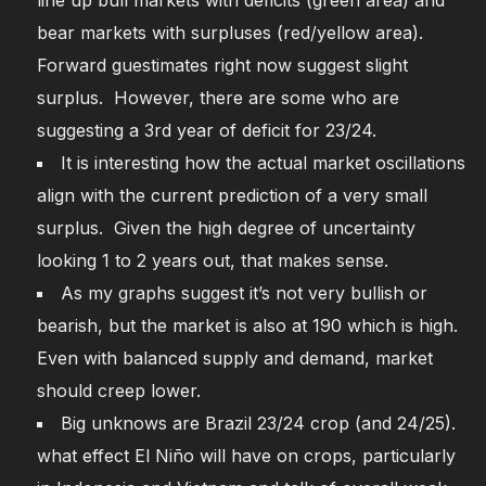
line up bull markets with deficits (green area) and
bear markets with surpluses (red/yellow area).
Forward guestimates right now suggest slight
surplus. However, there are some who are
suggesting a 3rd year of deficit for 23/24.
It is interesting how the actual market oscillations
align with the current prediction of a very small
surplus. Given the high degree of uncertainty
looking 1 to 2 years out, that makes sense.
As my graphs suggest it’s not very bullish or
bearish, but the market is also at 190 which is high.
Even with balanced supply and demand, market
should creep lower.
Big unknows are Brazil 23/24 crop (and 24/25).
what effect El Niño will have on crops, particularly