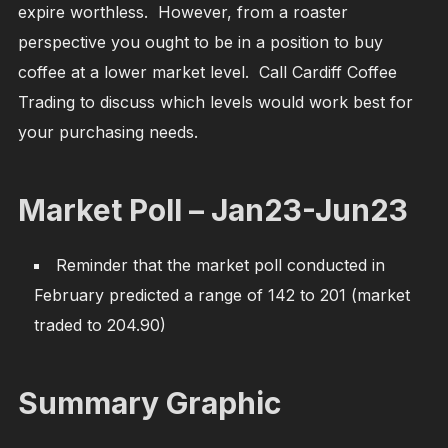
expire worthless. However, from a roaster
perspective you ought to be in a position to buy
coffee at a lower market level. Call Cardiff Coffee
Trading to discuss which levels would work best for
your purchasing needs.
Market Poll – Jan23-Jun23
Reminder that the market poll conducted in
February predicted a range of 142 to 201 (market
traded to 204.90)
Summary Graphic