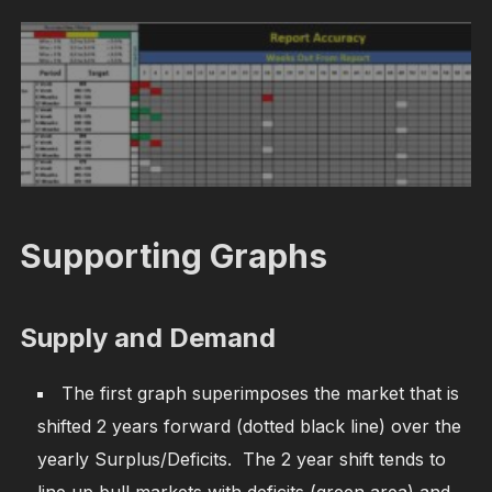
Supporting Graphs
Supply and Demand
The first graph superimposes the market that is
shifted 2 years forward (dotted black line) over the
yearly Surplus/Deficits. The 2 year shift tends to