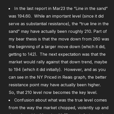
In the last report in Mar23 the “Line in the sand”
was 194.60. While an important level (since it did
serve as substantial resistance), the “true line in the
sand” may have actually been roughly 210. Part of
my bear thesis is that the move down from 260 was
the beginning of a larger move down (which it did,
getting to 142). The next expectation was that the
market would rally against that down trend, maybe
to 194 (which it did initially). However, and as you
can see in the NY Priced in Reais graph, the better
resistance point may have actually been higher.
So, that 210 level now becomes the key level.
Confusion about what was the true level comes
from the way the market chopped, violently up and