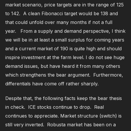
market scenario, price targets are in the range of 125
to 142. A clean Fibonacci target would be 138 and
that could unfold over many months if not a full
year. From a supply and demand perspective, I think
we will be in at least a small surplus for coming years
and a current market of 190 is quite high and should
inspire investment at the farm level. I do not see huge
demand issues, but have heard it from many others
which strengthens the bear argument. Furthermore,
differentials have come off rather sharply.
Despite that, the following facts keep the bear thesis
in check. ICE stocks continue to drop. Real
continues to appreciate. Market structure (switch) is
still very inverted. Robusta market has been on a