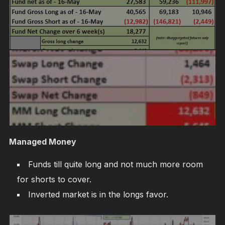
Managed Money
Funds till quite long and not much more room
for shorts to cover.
Inverted market is in the longs favor.