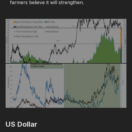
farmers believe it will strengthen.
US Dollar