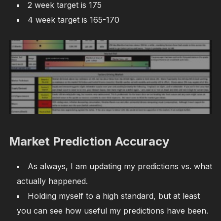
2 week target is 175
4 week target is 165-170
Market Prediction Accuracy
As always, I am updating my predictions vs. what
actually happened.
Holding myself to a high standard, but at least
you can see how useful my predictions have been.