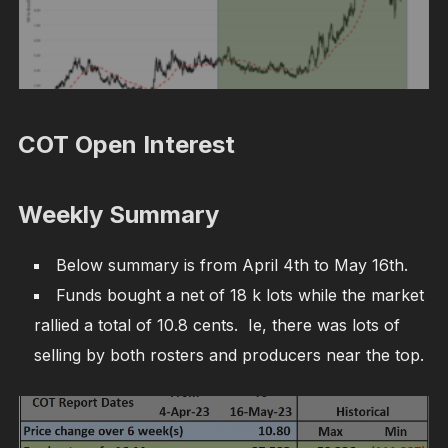
COT Open Interest
Weekly Summary
Below summary is from April 4th to May 16th.
Funds bought a net of 18 k lots while the market
rallied a total of 10.8 cents. Ie, there was lots of
selling by both rosters and producers near the top.