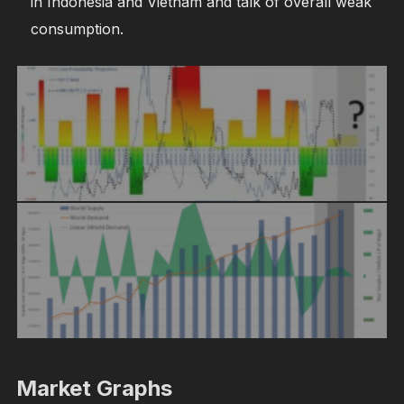
in Indonesia and Vietnam and talk of overall weak
consumption.
Market Graphs