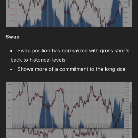
Swap
Swap position has normalized with gross shorts
back to historical levels.
Shows more of a commitment to the long side.