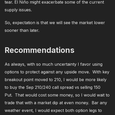
tear. El Niño might exacerbate some of the current
supply issues.
So, expectation is that we will see the market lower
sooner than later.
Recommendations
As always, with so much uncertainty I favor using
options to protect against any upside move. With key
breakout point moved to 210, I would be more likely
to buy the Sep 210/240 call spread vs selling 150
Put. That would cost some money, so I would wait to
trade that with a market dip at even money. Bar any
weather event, I would expect both option legs to