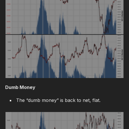
Dumb Money
The “dumb money” is back to net, flat.