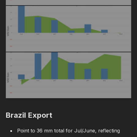
Brazil Export
Point to 36 mm total for Jul/June, reflecting