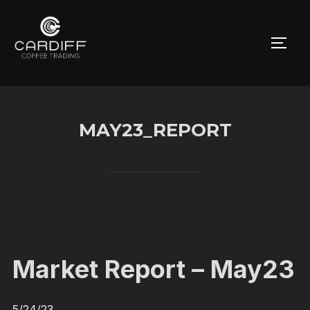
Skip
to
TOGG
content
MAY23_REPORT
Market Report – May23
5/24/23