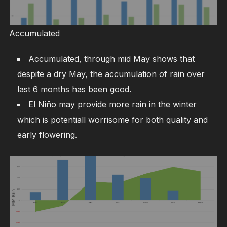
Accumulated
Accumulated, through mid May shows that
despite a dry May, the accumulation of rain over
last 6 months has been good.
El Niño may provide more rain in the winter
which is potentiall worrisome for both quality and
early flowering.