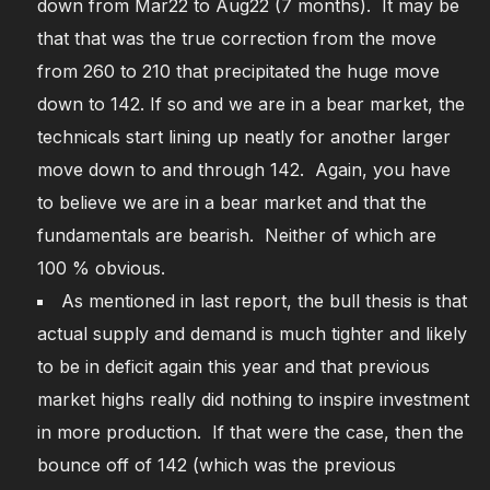
down from Mar22 to Aug22 (7 months). It may be
that that was the true correction from the move
from 260 to 210 that precipitated the huge move
down to 142. If so and we are in a bear market, the
technicals start lining up neatly for another larger
move down to and through 142. Again, you have
to believe we are in a bear market and that the
fundamentals are bearish. Neither of which are
100 % obvious.
As mentioned in last report, the bull thesis is that
actual supply and demand is much tighter and likely
to be in deficit again this year and that previous
market highs really did nothing to inspire investment
in more production. If that were the case, then the
bounce off of 142 (which was the previous