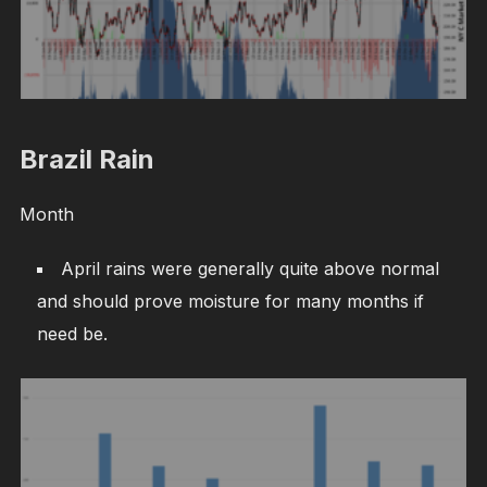
Brazil Rain
Month
April rains were generally quite above normal
and should prove moisture for many months if
need be.