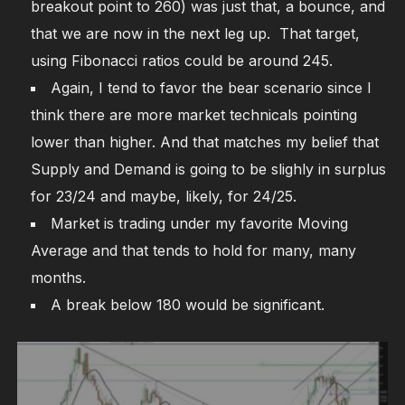
breakout point to 260) was just that, a bounce, and
that we are now in the next leg up. That target,
using Fibonacci ratios could be around 245.
Again, I tend to favor the bear scenario since I
think there are more market technicals pointing
lower than higher. And that matches my belief that
Supply and Demand is going to be slighly in surplus
for 23/24 and maybe, likely, for 24/25.
Market is trading under my favorite Moving
Average and that tends to hold for many, many
months.
A break below 180 would be significant.