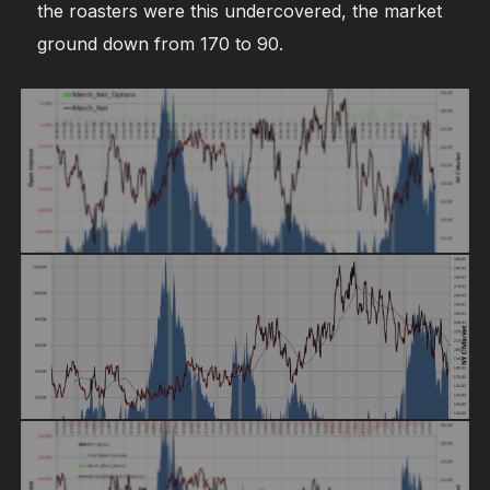
the roasters were this undercovered, the market
ground down from 170 to 90.