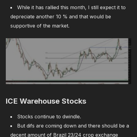
While it has rallied this month, I still expect it to
depreciate another 10 % and that would be
supportive of the market.
ICE Warehouse Stocks
Stocks continue to dwindle.
But difs are coming down and there should be a
decent amount of Brazil 23/24 crop exchange