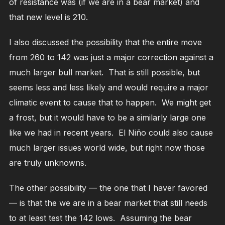
of resistance was (if we are in a bear market) and
that new level is 210.
I also discussed the possibility that the entire move
from 260 to 142 was just a major correction against a
much larger bull market. That is still possible, but
seems less and less likely and would require a major
climatic event to cause that to happen. We might get
a frost, but it would have to be a similarly large one
like we had in recent years. El Niño could also cause
much larger issues world wide, but right now those
are truly unknowns.
The other possibility — the one that I haver favored
— is that the we are in a bear market that still needs
to at least test the 142 lows. Assuming the bear