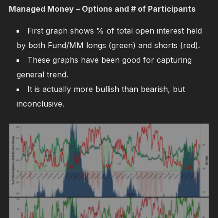
Managed Money – Options and # of Participants
First graph shows % of total open interest held
by both Fund/MM longs (green) and shorts (red).
These graphs have been good for capturing
general trend.
It is actually more bullish than bearish, but
inconclusive.