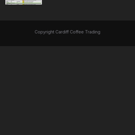
Copyright Cardiff Coffee Trading