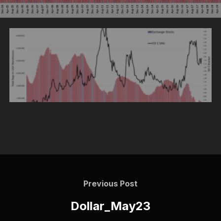
Post
navigation
Previous
Previous Post
Post
Dollar_May23