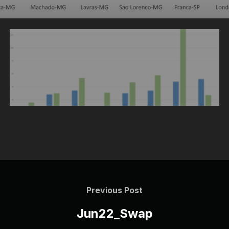
Post
navigation
Previous
Previous Post
Post
Jun22_Swap