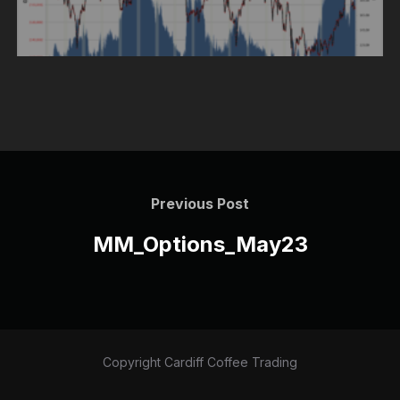
Post
navigation
Previous
Previous Post
Post
MM_Options_May23
Copyright Cardiff Coffee Trading