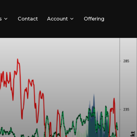
s
Contact
Account
Offering