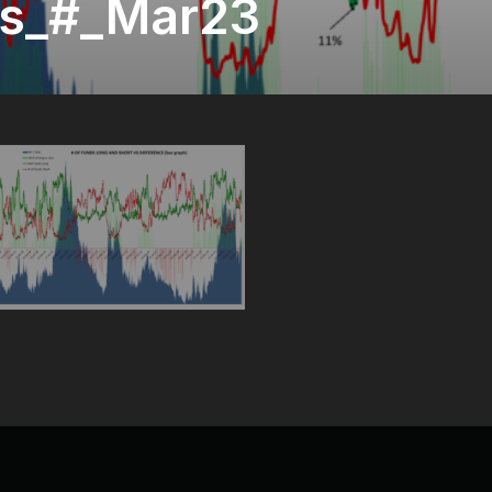
s_#_Mar23