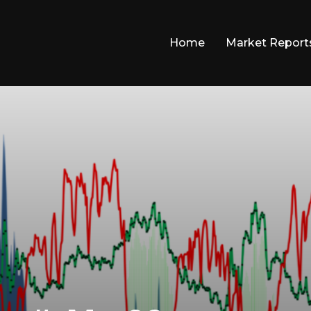
Home
Market Report