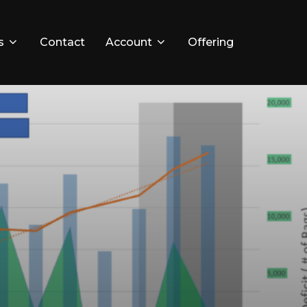
s
Contact
Account
Offering