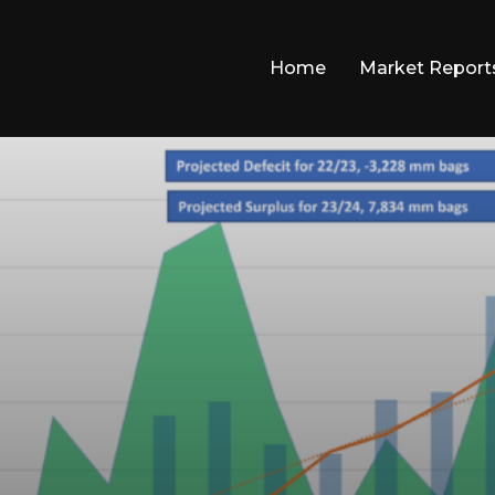
Home
Market Report