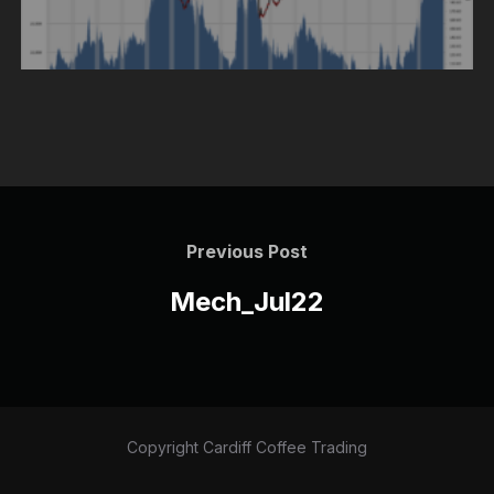
Post
navigation
Previous
Previous Post
Post
Mech_Jul22
Copyright Cardiff Coffee Trading