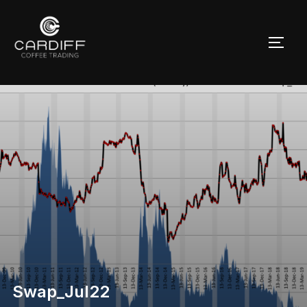
Skip
to
TOGG
content
Swap_Jul22