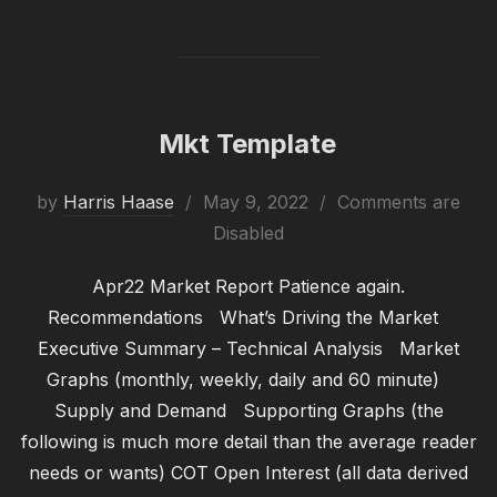
Mkt Template
Posted
by
Harris Haase
May 9, 2022
Comments are
on
Disabled
Apr22 Market Report Patience again.
Recommendations What’s Driving the Market
Executive Summary – Technical Analysis Market
Graphs (monthly, weekly, daily and 60 minute)
Supply and Demand Supporting Graphs (the
following is much more detail than the average reader
needs or wants) COT Open Interest (all data derived