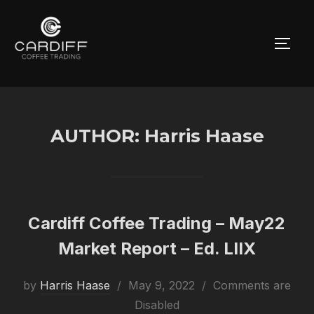
Skip
to
TOGG
content
AUTHOR:
Harris Haase
Cardiff Coffee Trading – May22
Market Report – Ed. LIIX
Posted
by
Harris Haase
May 9, 2022
Comments are
on
Disabled